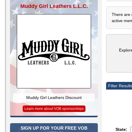
Muddy Girl Leathers L.L.C.
There are 
active memb
Explor
Filter Result
Muddy Girl Leathers Discount
Learn more about VOB sponsorships
SIGN UP FOR YOUR FREE VOB
State: