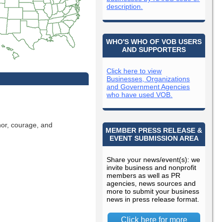
description.
WHO'S WHO OF VOB USERS
AND SUPPORTERS
Click here to view
Businesses, Organizations
and Government Agencies
who have used VOB.
nor, courage, and
MEMBER PRESS RELEASE &
EVENT SUBMISSION AREA
Share your news/event(s): we
invite business and nonprofit
members as well as PR
agencies, news sources and
more to submit your business
news in press release format.
Click here for more