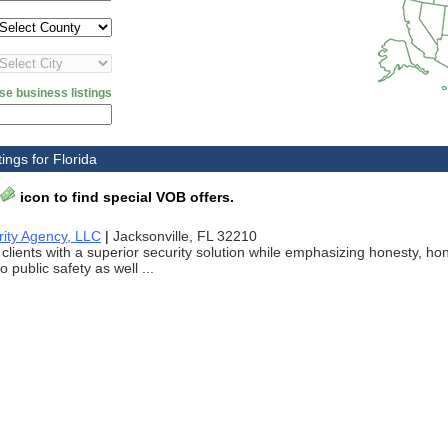
se business listings
ings for Florida
icon to find special VOB offers.
rity Agency, LLC
|
Jacksonville, FL 32210
 clients with a superior security solution while emphasizing honesty, ho
 public safety as well ...