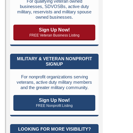
For qualifying veteran owned
businesses, SDVOSBs, active duty
military, reservists and military spouse
owned businesses.
Sign Up Now!
FREE Veteran Business Listing
MILITARY & VETERAN NONPROFIT
SIGNUP
For nonprofit organizations serving
veterans, active duty military members
and the greater military community.
Sign Up Now!
FREE Nonprofit Listing
LOOKING FOR MORE VISIBILITY?