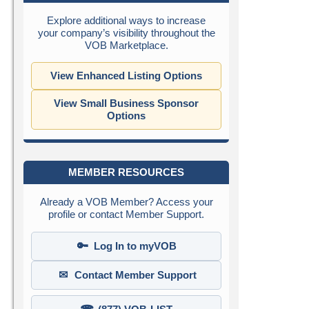
Explore additional ways to increase
your company’s visibility throughout the
VOB Marketplace.
View Enhanced Listing Options
View Small Business Sponsor
Options
MEMBER RESOURCES
Already a VOB Member? Access your
profile or contact Member Support.
🔑
Log In to myVOB
✉
Contact Member Support