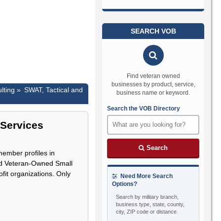
SEARCH VOB
Find veteran owned
businesses by product, service,
lting »
SWAT, Tactical and
business name or keyword.
Search the VOB Directory
 Services
Search
member profiles in
led Veteran-Owned Small
fit organizations. Only
Need More Search
Options?
Search by military branch,
business type, state, county,
city, ZIP code or distance.