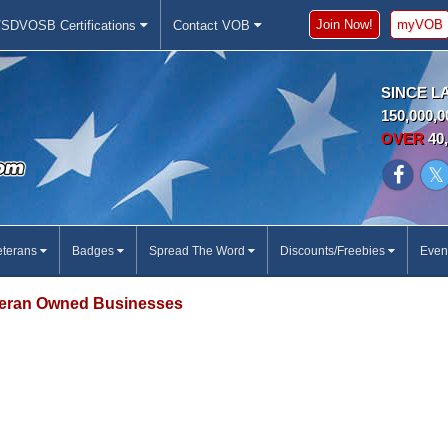
Join Now!
myVOB
SDVOSB Certifications
Contact VOB
SINCE L
150,000,0
OVER
40,
eterans
Badges
Spread The Word
Discounts/Freebies
Even
eran Owned Businesses