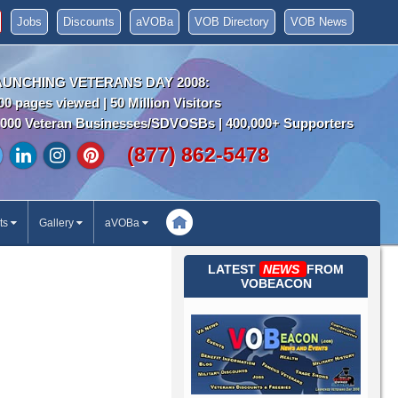
Jobs
Discounts
aVOBa
VOB Directory
VOB News
AUNCHING VETERANS DAY 2008:
00 pages viewed | 50 Million Visitors
000 Veteran Businesses/SDVOSBs | 400,000+ Supporters
(877) 862-5478
ts
Gallery
aVOBa
LATEST
NEWS
FROM
VOBEACON