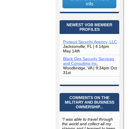
info
NEWEST VOB MEMBER
PROFILES
Proteus Security Agency, LLC
Jacksonville, FL | 4:14pm
May 14th
Black Ops Security Services
and Consulting Inc.
Woodbridge, VA | 9:34pm Oct
31st
COMMENTS ON THE
MILITARY AND BUSINESS
OWNERSHIP...
“I was able to travel through
the world and collect all my
stamps and I learned to keep