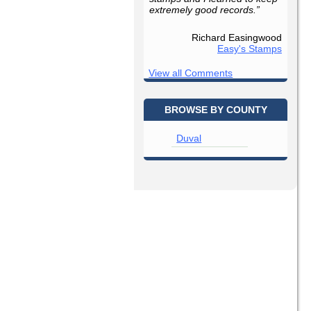
extremely good records.”
Richard Easingwood
Easy's Stamps
View all Comments
BROWSE BY COUNTY
Duval