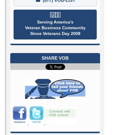
☎
(877) VOB-LIST
🇺🇸
Serving America’s
Veteran Business Community
Since Veterans Day 2008
SHARE VOB