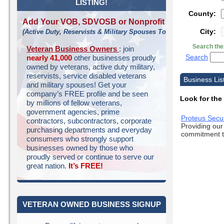
LISTING!
County:
Add Your VOB, SDVOSB or Nonprofit
City:
(Active Duty, Reservists & Military Spouses Too!)
Search the
Veteran Business Owners
: join
Search
nearly 41,000
other businesses proudly
owned by veterans, active duty military,
reservists, service disabled veterans
Business List
and military spouses! Get your
company’s FREE profile and be seen
Look for the
by millions of fellow veterans,
government agencies, prime
Proteus Secu
contractors, subcontractors, corporate
Providing our
purchasing departments and everyday
commitment to
consumers who strongly support
businesses owned by those who
proudly served or continue to serve our
great nation.
It’s FREE!
VETERAN OWNED BUSINESS SIGNUP