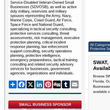
Service-Disabled Veteran-Owned Small
Businesses (SDVOSB), as well as active
duty military, reservists and military
spouses representing the Army, Navy,
Marine Corps, Coast Guard, Air Force,
Space Force and National Guard,
specializing in tactical security consulting,
protective services consulting, threat
assessments, risk management, executive
protection planning, critical incident
All Categori
response planning, law enforcement
Protective S
support consulting, security operations
planning, protective intelligence,
emergency preparedness, tactical training
SWAT, 
consulting and related security advisory
Availab
services for businesses, government
agencies, organizations and individuals.
Browse SWA
Florida. O
Share
Facebook
X
LinkedIn
Pinterest
Digg
Tumblr
Email
Businesses
available 
SMALL BUSINESS SPONSOR