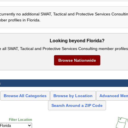
currently no additional SWAT, Tactical and Protective Services Consulti
er profiles in Florida.
Looking beyond Florida?
e all SWAT, Tactical and Protective Services Consulting member profiles
Browse Nationwide
s
Browse All Categories
Browse by Location
Advanced Mem
Search Around a ZIP Code
Filter Location