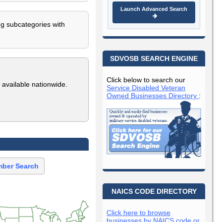
Launch Advanced Search
ng subcategories with
SDVOSB SEARCH ENGINE
Click below to search our
 available nationwide.
Service Disabled Veteran
Owned Businesses Directory
:
ber Search
NAICS CODE DIRECTORY
Click here to browse
businesses by NAICS code or