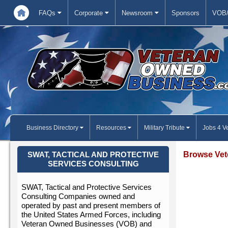
FAQs
Corporate
Newsroom
Sponsors
VOB/
Business Directory
Resources
Military Tribute
Jobs 4 V
Browse Vet
SWAT, TACTICAL AND PROTECTIVE
SERVICES CONSULTING
SWAT, Tactical and Protective Services
Consulting Companies owned and
operated by past and present members of
the United States Armed Forces, including
Veteran Owned Businesses (VOB) and