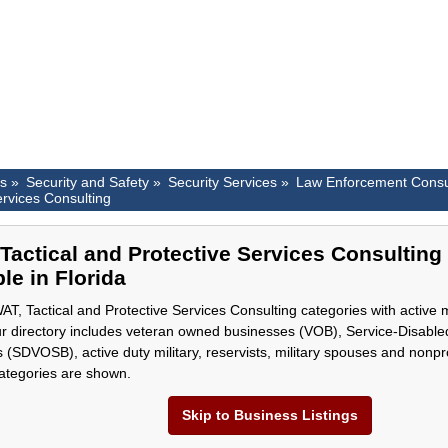
es »
Security and Safety »
Security Services »
Law Enforcement Consu
ervices Consulting
Tactical and Protective Services Consulting
le in Florida
T, Tactical and Protective Services Consulting categories with active 
ur directory includes veteran owned businesses (VOB), Service-Disab
 (SDVOSB), active duty military, reservists, military spouses and nonpro
categories are shown.
Skip to Business Listings