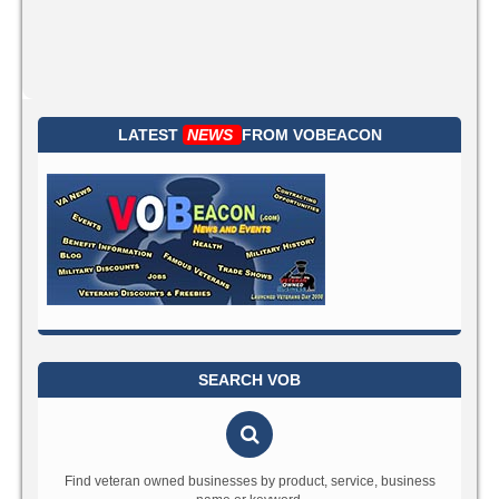
LATEST
NEWS
FROM
VOBEACON
SEARCH VOB
Find veteran owned businesses by product, service, business