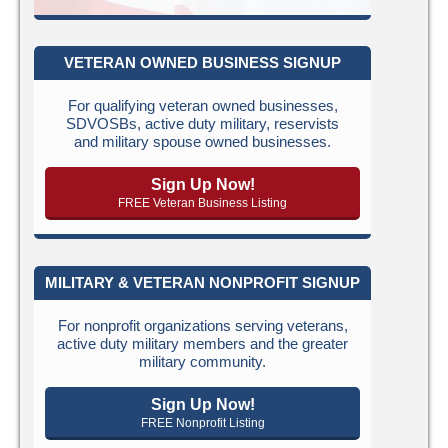
VETERAN OWNED BUSINESS SIGNUP
For qualifying veteran owned businesses,
SDVOSBs, active duty military, reservists
and military spouse owned businesses.
Sign Up Now!
FREE Veteran Business Listing
MILITARY & VETERAN NONPROFIT SIGNUP
For nonprofit organizations serving veterans,
active duty military members and the greater
military community.
Sign Up Now!
FREE Nonprofit Listing