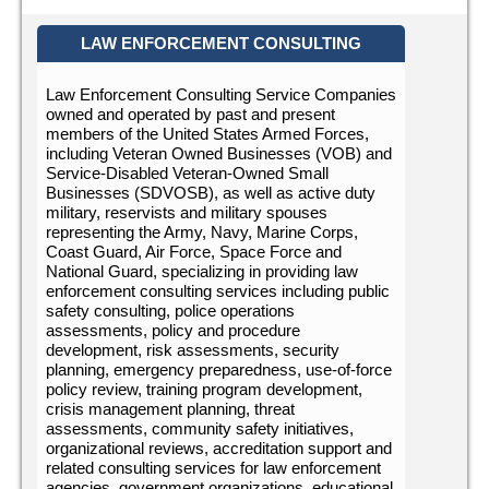
LAW ENFORCEMENT CONSULTING
Law Enforcement Consulting Service Companies
owned and operated by past and present
members of the United States Armed Forces,
including Veteran Owned Businesses (VOB) and
Service-Disabled Veteran-Owned Small
Businesses (SDVOSB), as well as active duty
military, reservists and military spouses
representing the Army, Navy, Marine Corps,
Coast Guard, Air Force, Space Force and
National Guard, specializing in providing law
enforcement consulting services including public
safety consulting, police operations
assessments, policy and procedure
development, risk assessments, security
planning, emergency preparedness, use-of-force
policy review, training program development,
crisis management planning, threat
assessments, community safety initiatives,
organizational reviews, accreditation support and
related consulting services for law enforcement
agencies, government organizations, educational