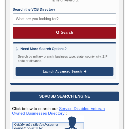
name or keyword.
Search the VOB Directory
Search
Need More Search Options?
Search by military branch, business type, state, county, city, ZIP
code or distance.
Launch Advanced Search
SDVOSB SEARCH ENGINE
Click below to search our
Service Disabled Veteran
Owned Businesses Directory
: