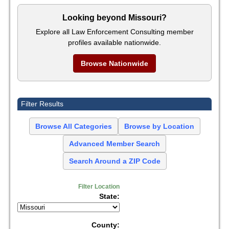
Looking beyond Missouri?
Explore all Law Enforcement Consulting member
profiles available nationwide.
Browse Nationwide
Filter Results
Browse All Categories
Browse by Location
Advanced Member Search
Search Around a ZIP Code
Filter Location
State:
County: