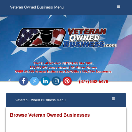
Veteran Owned Business Menu
SINCE LAUNCHING VETERANS DAY 2008:
150,000,000 pages viewed | 50 Million Visitors
OVER
40,000 Veteran Businesses/SDVOSBs | 400,000+ Supporters
(877) 862-5478
Veteran Owned Business Menu
Browse Veteran Owned Businesses