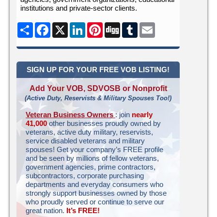
institutions and private-sector clients.
Share
Facebook
X
LinkedIn
Pinterest
Digg
Tumblr
Email
SIGN UP FOR YOUR FREE VOB LISTING!
Add Your VOB, SDVOSB or Nonprofit
(Active Duty, Reservists & Military Spouses Too!)
Veteran Business Owners
: join
nearly
41,000
other businesses proudly owned by
veterans, active duty military, reservists,
service disabled veterans and military
spouses! Get your company’s FREE profile
and be seen by millions of fellow veterans,
government agencies, prime contractors,
subcontractors, corporate purchasing
departments and everyday consumers who
strongly support businesses owned by those
who proudly served or continue to serve our
great nation.
It’s FREE!