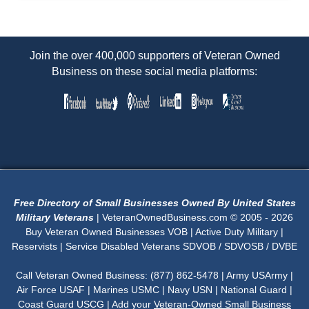
Join the over 400,000 supporters of Veteran Owned
Business on these social media platforms:
Free Directory of Small Businesses Owned By United States
Military Veterans
| VeteranOwnedBusiness.com © 2005 - 2026
Buy Veteran Owned Businesses VOB | Active Duty Military |
Reservists | Service Disabled Veterans SDVOB / SDVOSB / DVBE
Call Veteran Owned Business: (877) 862-5478 | Army USArmy |
Air Force USAF | Marines USMC | Navy USN | National Guard |
Coast Guard USCG | Add your
Veteran-Owned Small Business