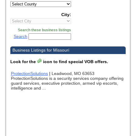
City:
Search these business listings
Search
Business Listings for Missouri
Look for the
icon to find special VOB offers.
ProtectionSolutions
|
Leadwood, MO 63653
ProtectionSolutions is a security services company offering
guard services, executive protection, armed vip escorts,
intelligence and ...