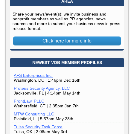
AREA
Share your news/event(s): we invite business and
nonprofit members as well as PR agencies, news
sources and more to submit your business news in press
release format.
Click here for more info
NEWEST VOB MEMBER PROFILES
AFS Enterprises Inc.
Washington, DC | 1:46pm Dec 16th
Proteus Security Agency, LLC
Jacksonville, FL | 4:14pm May 14th
FrontLaw, PLLC
Wethersfield, CT | 2:35pm Jan 7th
MTW Consulting LLC
Plainfield, IL | 5:57am May 28th
Tulsa Security Task Force
Tulsa, OK | 2:08am May 3rd