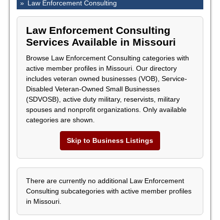
»
Law Enforcement Consulting
Law Enforcement Consulting
Services Available in Missouri
Browse Law Enforcement Consulting categories with
active member profiles in Missouri. Our directory
includes veteran owned businesses (VOB), Service-
Disabled Veteran-Owned Small Businesses
(SDVOSB), active duty military, reservists, military
spouses and nonprofit organizations. Only available
categories are shown.
Skip to Business Listings
There are currently no additional Law Enforcement
Consulting subcategories with active member profiles
in Missouri.