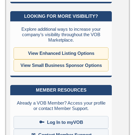
LOOKING FOR MORE VISIBILITY?
Explore additional ways to increase your
company’s visibility throughout the VOB
Marketplace.
View Enhanced Listing Options
View Small Business Sponsor Options
MEMBER RESOURCES
Already a VOB Member? Access your profile
or contact Member Support.
🔑
Log In to myVOB
✉
Contact Member Support