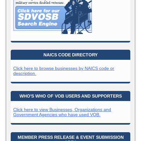
NAICS CODE DIRECTORY
Click here to browse businesses by NAICS code or
description.
WHO'S WHO OF VOB USERS AND SUPPORTERS
Click here to view Businesses, Organizations and
Government Agencies who have used VOB.
MEMBER PRESS RELEASE & EVENT SUBMISSION