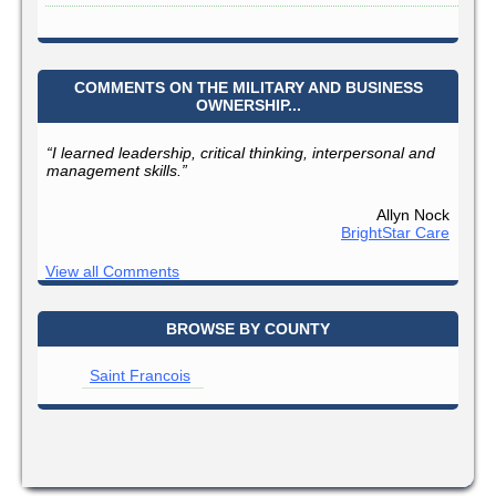
COMMENTS ON THE MILITARY AND BUSINESS
OWNERSHIP...
“I learned leadership, critical thinking, interpersonal and
management skills.”
Allyn Nock
BrightStar Care
View all Comments
BROWSE BY COUNTY
Saint Francois