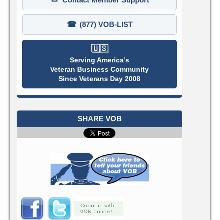
☎
(877) VOB-LIST
🇺🇸
Serving America’s
Veteran Business Community
Since Veterans Day 2008
SHARE VOB