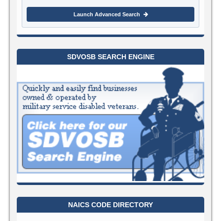
Launch Advanced Search
SDVOSB SEARCH ENGINE
NAICS CODE DIRECTORY