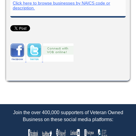
Click here to browse businesses by NAICS code or
description.
Join the over 400,000 supporters of Veteran Owned
Business on these social media platforms: