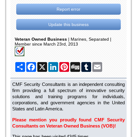
Report error
Update this business
Veteran Owned Business
| Marines, Separated |
Member since March 23rd, 2013
Share
Facebook
X
LinkedIn
Pinterest
Digg
Tumblr
Email
CMF Security Consultants is an independent consulting
firm providing a full spectrum of innovative security
solutions and training programs for individuals,
corporations, and government agencies in the United
States and Latin America.
Please mention you proudly found CMF Security
Consultants on Veteran Owned Business (VOB)!
This page has been visited 4345 times.