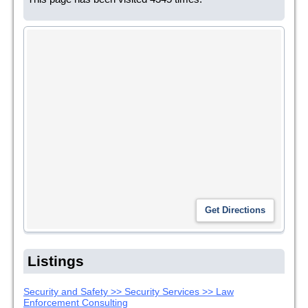
Listings
Security and Safety >> Security Services >> Law
Enforcement Consulting