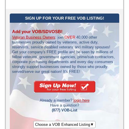
SIGN UP FOR YOUR FREE VOB LISTING!
Add your VOB/SDVOSB!
Veteran Business Owners
: join
OVER
40,000 other
businesses proudly owned by veterans, active duty,
reservists, service disabled veterans and military spouses!
Get your company's FREE profile and be seen by millions of
fellow veterans, government agencies, prime/sub contractors,
corporate purchasing departments and every day consumers
strongly support businesses owned by those who proudly
served/serve our great nation! It's FREE!
Already a member?
login here
Have a question?
(877) VOB-List
Choose a VOB Enhanced Listing▼