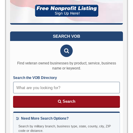
SEARCH VOB
Find veteran owned businesses by product, service, business
name or keyword.
Search the VOB Directory
Search
Need More Search Options?
Search by military branch, business type, state, county, city, ZIP
code or distance.