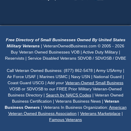
Free Directory of Small Businesses Owned By United States
Military Veterans
| VeteranOwnedBusiness.com © 2005 - 2026
Buy Veteran Owned Businesses VOB | Active Duty Military |
Reservists | Service Disabled Veterans SDVOB / SDVOSB / DVBE
Call Veteran Owned Business: (877) 862-5478 | Army USArmy |
Air Force USAF | Marines USMC | Navy USN | National Guard |
Coast Guard USCG | Add your
Veteran-Owned Small Business
VOSB or SDVOSB to our FREE Prior Military Veteran-Owned
Business Directory |
Search by NAICS Codes
| Veteran Owned
Business Certification | Veterans Business News |
Veteran
Business Owners
| Veterans In Business Organization:
American
Veteran Owned Business Association
|
Veterans Marketplace
|
Famous Veterans