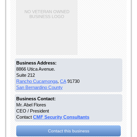
NO VETERAN OWNED
BUSINESS LOGO
Business Address:
8866 Utica Avenue.
Suite 212
Rancho Cucamonga
,
CA
91730
San Bernardino County
Business Contact:
Mr. Abel Flores
CEO / President
Contact
CMF Security Consultants
Contact this business