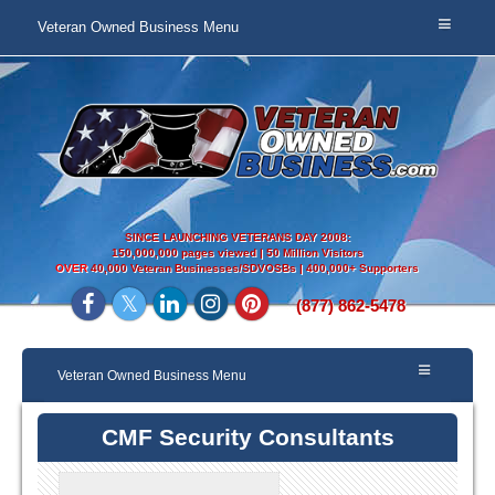
Veteran Owned Business Menu
SINCE LAUNCHING VETERANS DAY 2008:
150,000,000 pages viewed | 50 Million Visitors
OVER
40,000 Veteran Businesses/SDVOSBs | 400,000+ Supporters
(877) 862-5478
Veteran Owned Business Menu
CMF Security Consultants