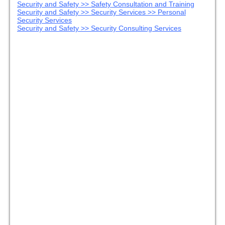
Security and Safety >> Safety Consultation and Training
Security and Safety >> Security Services >> Personal
Security Services
Security and Safety >> Security Consulting Services