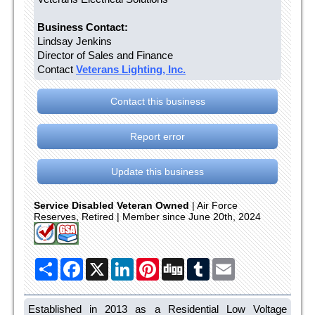
Business Contact:
Lindsay Jenkins
Director of Sales and Finance
Contact
Veterans Lighting, Inc.
Contact this business
Report error
Update this business
Service Disabled Veteran Owned
| Air Force
Reserves, Retired | Member since June 20th, 2024
Share
Facebook
X
LinkedIn
Pinterest
Digg
Tumblr
Email
Established in 2013 as a Residential Low Voltage