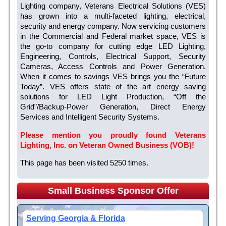
Lighting company, Veterans Electrical Solutions (VES)
has grown into a multi-faceted lighting, electrical,
security and energy company. Now servicing customers
in the Commercial and Federal market space, VES is
the go-to company for cutting edge LED Lighting,
Engineering, Controls, Electrical Support, Security
Cameras, Access Controls and Power Generation.
When it comes to savings VES brings you the “Future
Today”. VES offers state of the art energy saving
solutions for LED Light Production, “Off the
Grid”/Backup-Power Generation, Direct Energy
Services and Intelligent Security Systems.
Please mention you proudly found Veterans
Lighting, Inc. on Veteran Owned Business (VOB)!
This page has been visited 5250 times.
Small Business Sponsor Offer
Serving Georgia & Florida