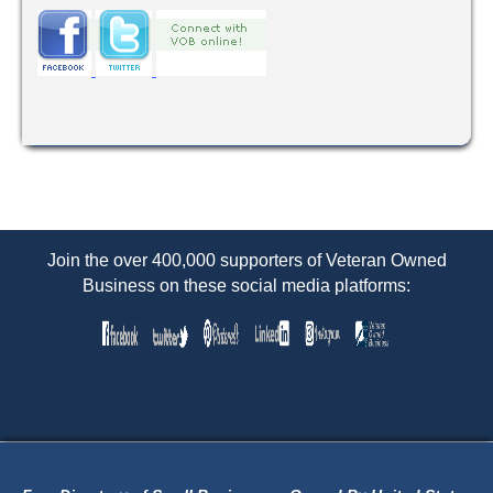
Join the over 400,000 supporters of Veteran Owned
Business on these social media platforms: