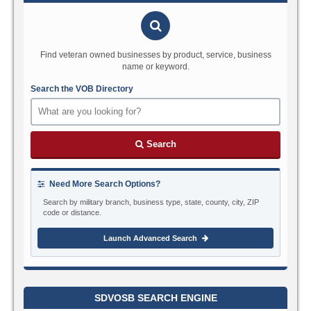
Find veteran owned businesses by product, service, business
name or keyword.
Search the VOB Directory
Search
Need More Search Options?
Search by military branch, business type, state, county, city, ZIP
code or distance.
Launch Advanced Search
SDVOSB SEARCH ENGINE