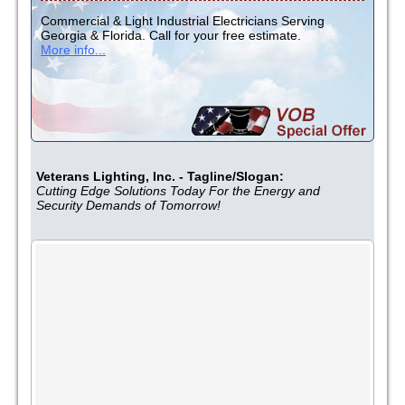
Commercial & Light Industrial Electricians Serving
Georgia & Florida. Call for your free estimate.
More info...
Veterans Lighting, Inc. - Tagline/Slogan:
Cutting Edge Solutions Today For the Energy and
Security Demands of Tomorrow!