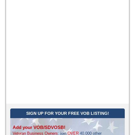
SIGN UP FOR YOUR FREE VOB LISTING!
Add your VOB/SDVOSB!
Veteran Business Owners
: join
OVER
40,000 other