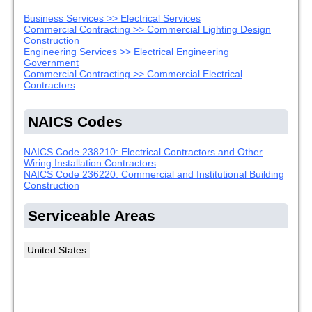
Business Services >> Electrical Services
Commercial Contracting >> Commercial Lighting Design
Construction
Engineering Services >> Electrical Engineering
Government
Commercial Contracting >> Commercial Electrical
Contractors
NAICS Codes
NAICS Code 238210: Electrical Contractors and Other
Wiring Installation Contractors
NAICS Code 236220: Commercial and Institutional Building
Construction
Serviceable Areas
United States