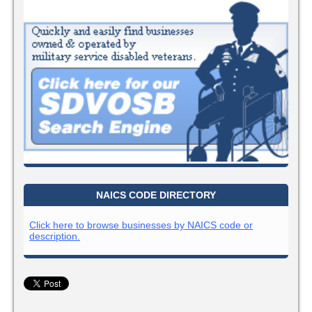
NAICS CODE DIRECTORY
Click here to browse businesses by NAICS code or
description.