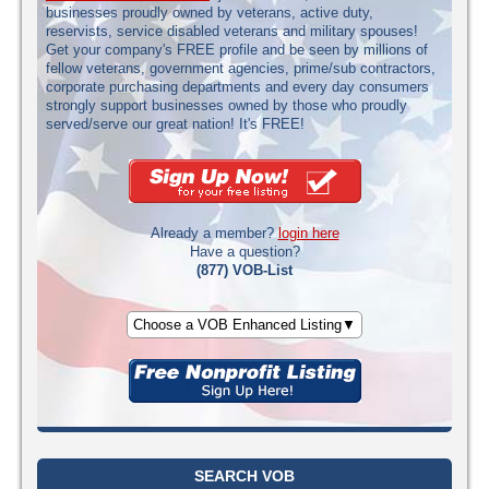
businesses proudly owned by veterans, active duty,
reservists, service disabled veterans and military spouses!
Get your company's FREE profile and be seen by millions of
fellow veterans, government agencies, prime/sub contractors,
corporate purchasing departments and every day consumers
strongly support businesses owned by those who proudly
served/serve our great nation! It's FREE!
Already a member?
login here
Have a question?
(877) VOB-List
Choose a VOB Enhanced Listing▼
SEARCH VOB