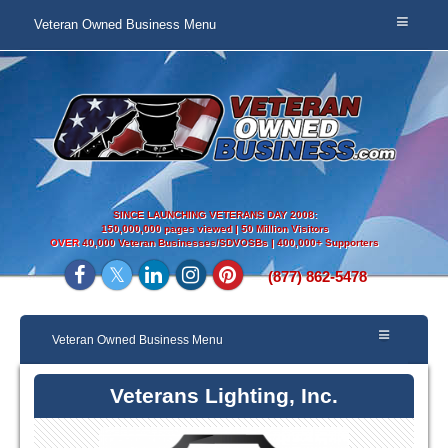
Veteran Owned Business Menu
SINCE LAUNCHING VETERANS DAY 2008:
150,000,000 pages viewed | 50 Million Visitors
OVER
40,000 Veteran Businesses/SDVOSBs | 400,000+ Supporters
(877) 862-5478
Veteran Owned Business Menu
Veterans Lighting, Inc.