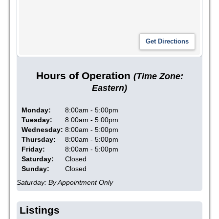
Hours of Operation
(Time Zone:
Eastern)
Monday:
8:00am - 5:00pm
Tuesday:
8:00am - 5:00pm
Wednesday:
8:00am - 5:00pm
Thursday:
8:00am - 5:00pm
Friday:
8:00am - 5:00pm
Saturday:
Closed
Sunday:
Closed
Saturday: By Appointment Only
Listings