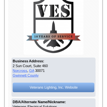
Business Address:
2 Sun Court, Suite 460
Norcross
,
GA
30071
Gwinnett County
Veterans Lighting, Inc. Website
DBA/Alternate Name/Nickname:
Veterans Electrical Solutions