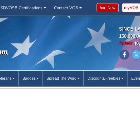
Join Now!
myVOB
SDVOSB Certifications
Contact VOB
SINCE L
150,000,0
OVER
40,
eterans
Badges
Spread The Word
Discounts/Freebies
Even