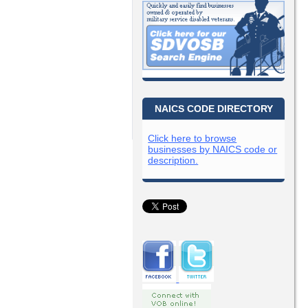
NAICS CODE DIRECTORY
Click here to browse
businesses by NAICS code or
description.