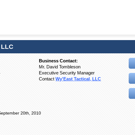
, LLC
Business Contact:
Mr. David Tombleson
4
Executive Security Manager
Contact
Wy'East Tactical, LLC
September 20th, 2010