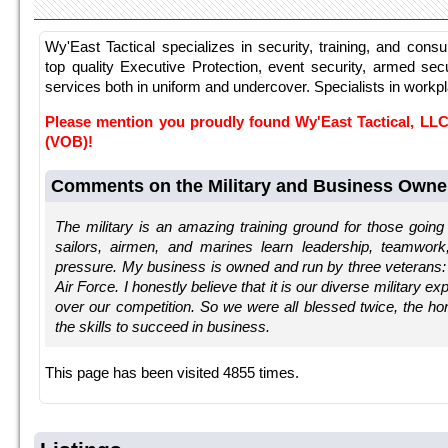
Wy'East Tactical specializes in security, training, and consu
top quality Executive Protection, event security, armed secu
services both in uniform and undercover. Specialists in workp
Please mention you proudly found Wy'East Tactical, L
(VOB)!
Comments on the Military and Business Owne
The military is an amazing training ground for those going 
sailors, airmen, and marines learn leadership, teamwork
pressure. My business is owned and run by three veterans
Air Force. I honestly believe that it is our diverse military e
over our competition. So we were all blessed twice, the ho
the skills to succeed in business.
This page has been visited 4855 times.