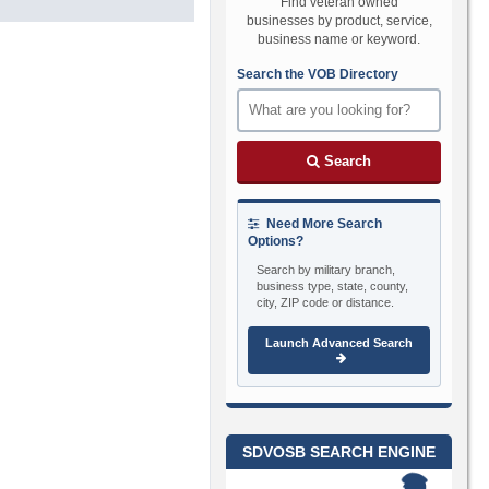
Find veteran owned
businesses by product, service,
business name or keyword.
Search the VOB Directory
Search
Need More Search
Options?
Search by military branch,
business type, state, county,
city, ZIP code or distance.
Launch Advanced Search
SDVOSB SEARCH ENGINE