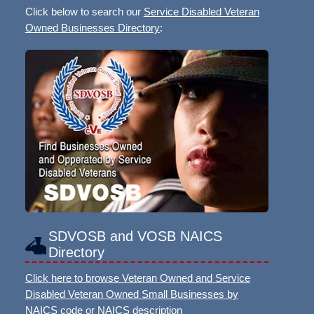
Click below to search our
Service Disabled Veteran
Owned Businesses Directory
:
SDVOSB and VOSB NAICS
Directory
Click here to browse Veteran Owned and Service
Disabled Veteran Owned Small Businesses by
NAICS code or NAICS description