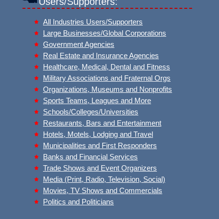
Users/Supporters:
All Industries Users/Supporters
Large Businesses/Global Corporations
Government Agencies
Real Estate and Insurance Agencies
Healthcare, Medical, Dental and Fitness
Military Associations and Fraternal Orgs
Organizations, Museums and Nonprofits
Sports Teams, Leagues and More
Schools/Colleges/Universities
Restaurants, Bars and Entertainment
Hotels, Motels, Lodging and Travel
Municipalities and First Responders
Banks and Financial Services
Trade Shows and Event Organizers
Media (Print, Radio, Television, Social)
Movies, TV Shows and Commercials
Politics and Politicians