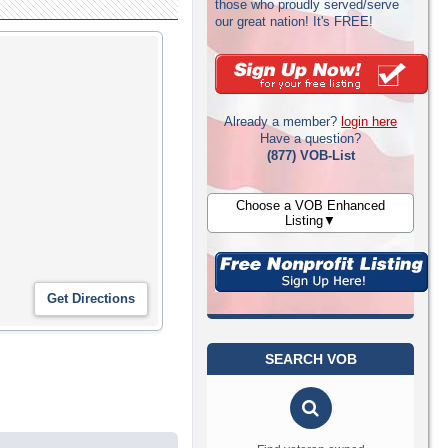
those who proudly served/serve
our great nation! It's FREE!
Already a member?
login here
Have a question?
(877) VOB-List
Choose a VOB Enhanced
Listing▼
SEARCH VOB