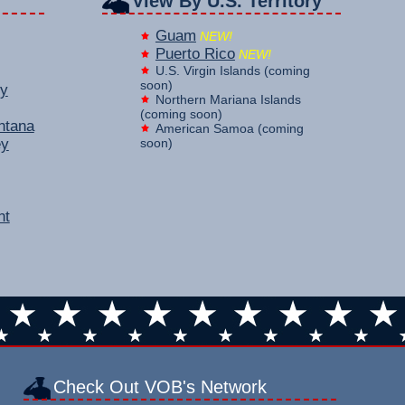
View By U.S. Territory
Guam
NEW!
Puerto Rico
NEW!
U.S. Virgin Islands (coming
soon)
y
Northern Mariana Islands
(coming soon)
ntana
American Samoa (coming
ey
soon)
nt
Check Out VOB's Network