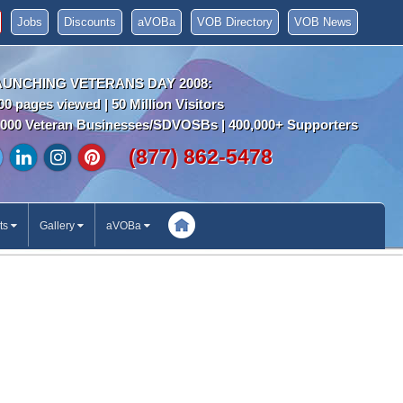
Jobs
Discounts
aVOBa
VOB Directory
VOB News
AUNCHING VETERANS DAY 2008:
00 pages viewed | 50 Million Visitors
000 Veteran Businesses/SDVOSBs | 400,000+ Supporters
(877) 862-5478
ts
Gallery
aVOBa