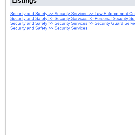
Listings
Security and Safety >> Security Services >> Law Enforcement Co
Security and Safety >> Security Services >> Personal Security Se
Security and Safety >> Security Services >> Security Guard Servi
Security and Safety >> Security Services