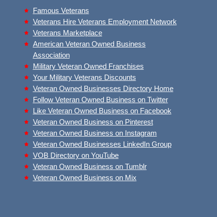
Famous Veterans
Veterans Hire Veterans Employment Network
Veterans Marketplace
American Veteran Owned Business
Association
Military Veteran Owned Franchises
Your Military Veterans Discounts
Veteran Owned Businesses Directory Home
Follow Veteran Owned Business on Twitter
Like Veteran Owned Business on Facebook
Veteran Owned Business on Pinterest
Veteran Owned Business on Instagram
Veteran Owned Businesses LinkedIn Group
VOB Directory on YouTube
Veteran Owned Business on Tumblr
Veteran Owned Business on Mix