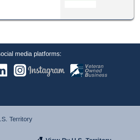
ocial media platforms:
S. Territory