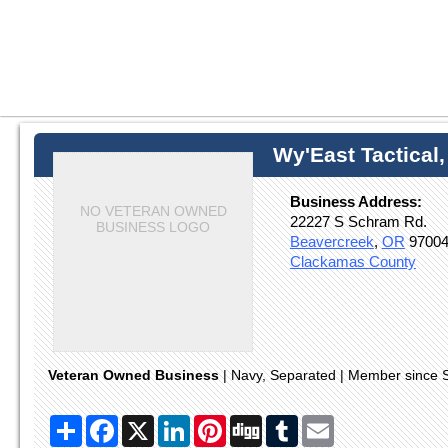
Wy'East Tactical
Business Address:
NO VETERAN OWNED
22227 S Schram Rd.
BUSINESS LOGO
Beavercreek
,
OR
9700
Clackamas County
Veteran Owned Business
| Navy, Separated | Member since 
Share
Facebook
X
LinkedIn
Pinterest
Digg
Tumblr
Email