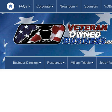
FAQs
Corporate
Newsroom
Sponsors
VOB/
Business Directory
Resources
Military Tribute
Jobs 4 V