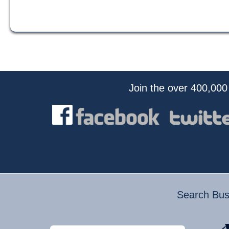
Join the over 400,000
Search Busi