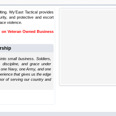
lting. Wy'East Tactical provides
rity, and protective and escort
lace violence.
LC on Veteran Owned Business
rship
into small business. Soldiers,
, discipline, and grace under
: one Navy, one Army, and one
xperience that gives us the edge
nor of serving our country and