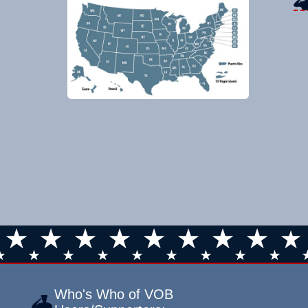
Who's Who of VOB