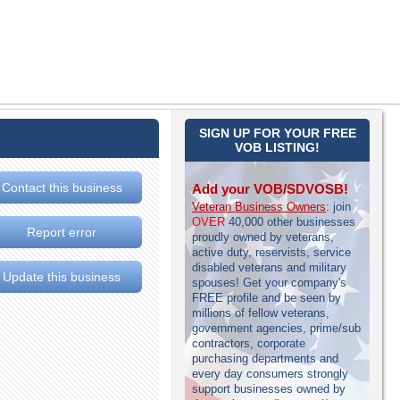
SIGN UP FOR YOUR FREE
VOB LISTING!
Contact this business
Add your VOB/SDVOSB!
Veteran Business Owners
: join
OVER
40,000 other businesses
Report error
proudly owned by veterans,
active duty, reservists, service
disabled veterans and military
Update this business
spouses! Get your company's
FREE profile and be seen by
millions of fellow veterans,
government agencies, prime/sub
contractors, corporate
purchasing departments and
every day consumers strongly
support businesses owned by