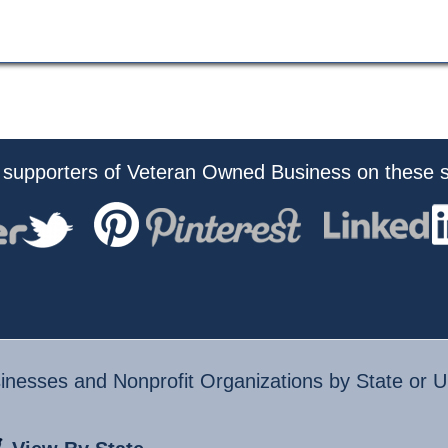
 supporters of Veteran Owned Business on these s
nesses and Nonprofit Organizations by State or U.