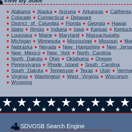
View By State
Alabama
Alaska
Arizona
Arkansas
California
Colorado
Connecticut
Delaware
District of Columbia
Florida
Georgia
Hawaii
Idaho
Illinois
Indiana
Iowa
Kansas
Kentuck
Louisiana
Maine
Maryland
Massachusetts
Michigan
Minnesota
Mississippi
Missouri
Mo
Nebraska
Nevada
New Hampshire
New Jers
New Mexico
New York
North Carolina
North Dakota
Ohio
Oklahoma
Oregon
Pennsylvania
Rhode Island
South Carolina
South Dakota
Tennessee
Texas
Utah
Vermo
Virginia
Washington
West Virginia
Wisconsin
Wyoming
SDVOSB Search Engine