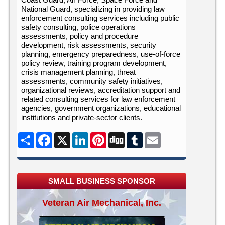
National Guard, specializing in providing law
enforcement consulting services including public
safety consulting, police operations
assessments, policy and procedure
development, risk assessments, security
planning, emergency preparedness, use-of-force
policy review, training program development,
crisis management planning, threat
assessments, community safety initiatives,
organizational reviews, accreditation support and
related consulting services for law enforcement
agencies, government organizations, educational
institutions and private-sector clients.
Share
Facebook
X
LinkedIn
Pinterest
Digg
Tumblr
Email
SMALL BUSINESS SPONSOR
Veteran Air Mechanical, Inc.