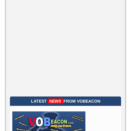
LATEST
NEWS
FROM
VOBEACON