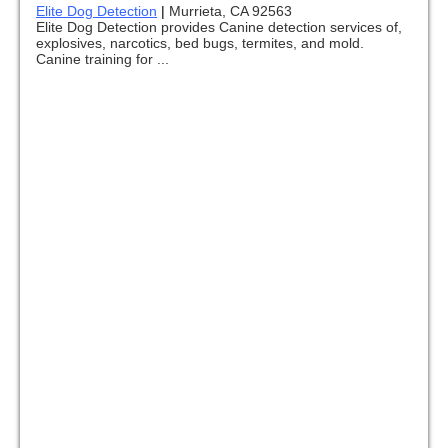
Elite Dog Detection
|
Murrieta, CA 92563
Elite Dog Detection provides Canine detection services of,
explosives, narcotics, bed bugs, termites, and mold.
Canine training for ...