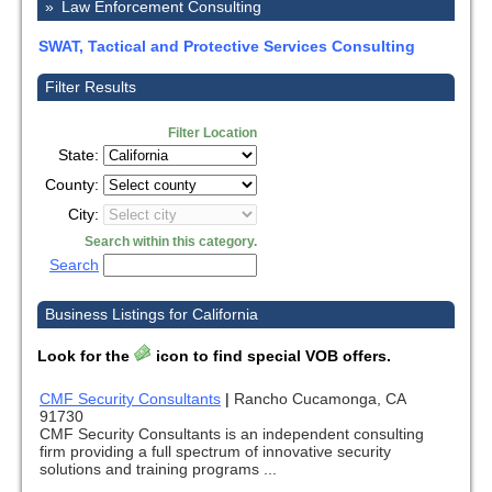
»
Law Enforcement Consulting
SWAT, Tactical and Protective Services Consulting
Filter Results
Filter Location
State:
County:
City:
Search within this category.
Search
Business Listings for California
Look for the
icon to find special VOB offers.
CMF Security Consultants
|
Rancho Cucamonga, CA
91730
CMF Security Consultants is an independent consulting
firm providing a full spectrum of innovative security
solutions and training programs ...