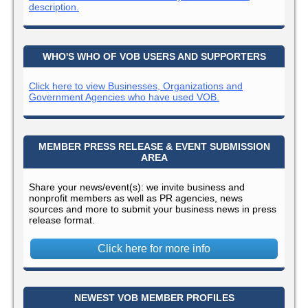
description.
WHO'S WHO OF VOB USERS AND SUPPORTERS
Click here to view Businesses, Organizations and
Government Agencies who have used VOB.
MEMBER PRESS RELEASE & EVENT SUBMISSION
AREA
Share your news/event(s): we invite business and
nonprofit members as well as PR agencies, news
sources and more to submit your business news in press
release format.
Click here for more info
NEWEST VOB MEMBER PROFILES