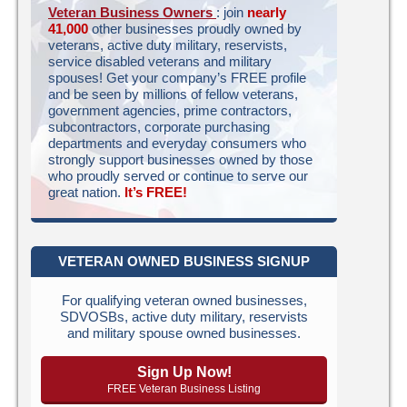
Veteran Business Owners
: join
nearly
41,000
other businesses proudly owned by
veterans, active duty military, reservists,
service disabled veterans and military
spouses! Get your company’s FREE profile
and be seen by millions of fellow veterans,
government agencies, prime contractors,
subcontractors, corporate purchasing
departments and everyday consumers who
strongly support businesses owned by those
who proudly served or continue to serve our
great nation.
It’s FREE!
VETERAN OWNED BUSINESS SIGNUP
For qualifying veteran owned businesses,
SDVOSBs, active duty military, reservists
and military spouse owned businesses.
Sign Up Now!
FREE Veteran Business Listing