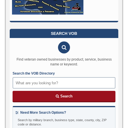
SEARCH VOB
Find veteran owned businesses by product, service, business
name or keyword.
Search the VOB Directory
Search
Need More Search Options?
Search by military branch, business type, state, county, city, ZIP
code or distance.