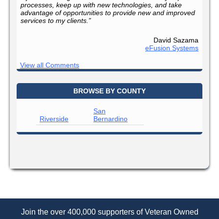
processes, keep up with new technologies, and take
advantage of opportunities to provide new and improved
services to my clients.”
David Sazama
eFusion Systems
View all Comments
BROWSE BY COUNTY
San
Riverside
Bernardino
Join the over 400,000 supporters of Veteran Owned