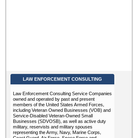
LAW ENFORCEMENT CONSULTING
Law Enforcement Consulting Service Companies
owned and operated by past and present
members of the United States Armed Forces,
including Veteran Owned Businesses (VOB) and
Service-Disabled Veteran-Owned Small
Businesses (SDVOSB), as well as active duty
military, reservists and military spouses
representing the Army, Navy, Marine Corps,
Coast Guard, Air Force, Space Force and