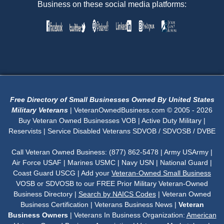
Business on these social media platforms:
Free Directory of Small Businesses Owned By United States
Military Veterans
| VeteranOwnedBusiness.com © 2005 - 2026
Buy Veteran Owned Businesses VOB | Active Duty Military |
Reservists | Service Disabled Veterans SDVOB / SDVOSB / DVBE
Call Veteran Owned Business: (877) 862-5478 | Army USArmy |
Air Force USAF | Marines USMC | Navy USN | National Guard |
Coast Guard USCG | Add your
Veteran-Owned Small Business
VOSB or SDVOSB to our FREE Prior Military Veteran-Owned
Business Directory |
Search by NAICS Codes
| Veteran Owned
Business Certification | Veterans Business News |
Veteran
Business Owners
| Veterans In Business Organization:
American