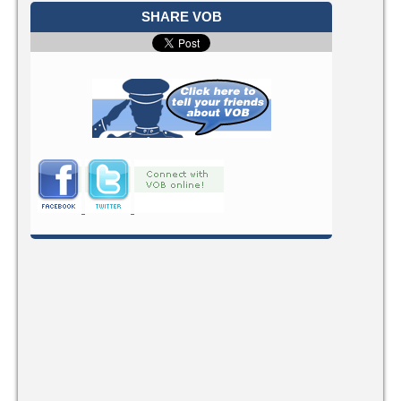
SHARE VOB