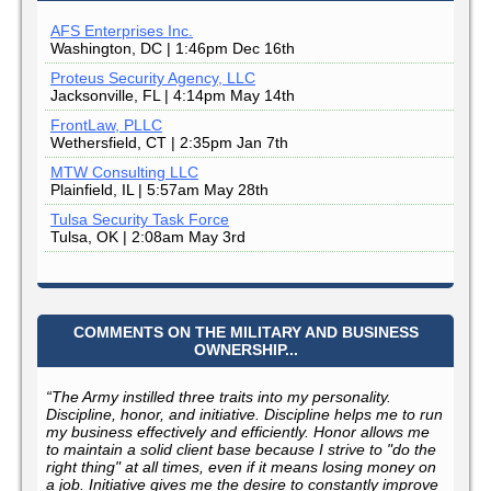
AFS Enterprises Inc.
Washington, DC | 1:46pm Dec 16th
Proteus Security Agency, LLC
Jacksonville, FL | 4:14pm May 14th
FrontLaw, PLLC
Wethersfield, CT | 2:35pm Jan 7th
MTW Consulting LLC
Plainfield, IL | 5:57am May 28th
Tulsa Security Task Force
Tulsa, OK | 2:08am May 3rd
COMMENTS ON THE MILITARY AND BUSINESS
OWNERSHIP...
“The Army instilled three traits into my personality.
Discipline, honor, and initiative. Discipline helps me to run
my business effectively and efficiently. Honor allows me
to maintain a solid client base because I strive to "do the
right thing" at all times, even if it means losing money on
a job. Initiative gives me the desire to constantly improve