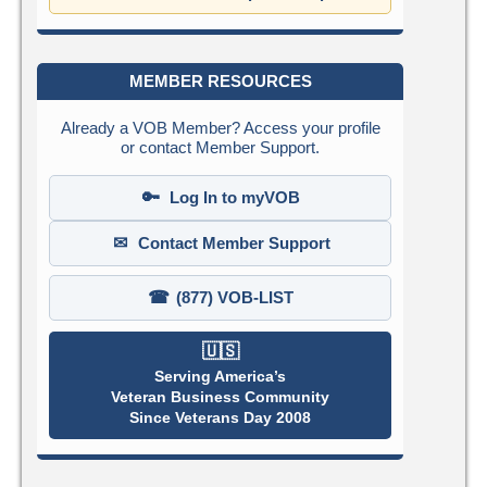
MEMBER RESOURCES
Already a VOB Member? Access your profile
or contact Member Support.
🔑
Log In to myVOB
✉
Contact Member Support
☎
(877) VOB-LIST
🇺🇸
Serving America’s
Veteran Business Community
Since Veterans Day 2008