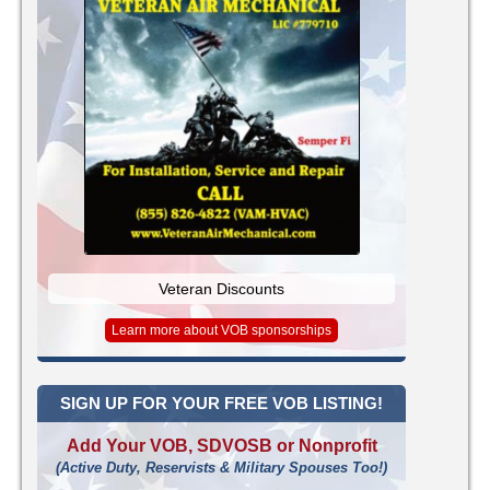
Veteran Discounts
Learn more about VOB sponsorships
SIGN UP FOR YOUR FREE VOB LISTING!
Add Your VOB, SDVOSB or Nonprofit
(Active Duty, Reservists & Military Spouses Too!)