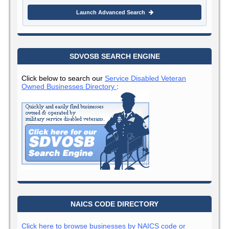
Launch Advanced Search
SDVOSB SEARCH ENGINE
Click below to search our
Service Disabled Veteran
Owned Businesses Directory
:
NAICS CODE DIRECTORY
Click here to browse businesses by NAICS code or