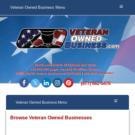
Veteran Owned Business Menu
SINCE LAUNCHING VETERANS DAY 2008:
150,000,000 pages viewed | 50 Million Visitors
OVER
40,000 Veteran Businesses/SDVOSBs | 400,000+ Supporters
(877) 862-5478
Veteran Owned Business Menu
Browse Veteran Owned Businesses