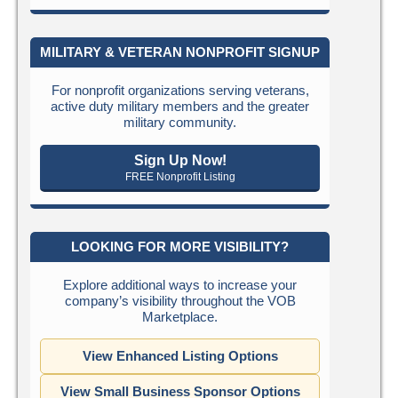
MILITARY & VETERAN NONPROFIT SIGNUP
For nonprofit organizations serving veterans,
active duty military members and the greater
military community.
Sign Up Now!
FREE Nonprofit Listing
LOOKING FOR MORE VISIBILITY?
Explore additional ways to increase your
company’s visibility throughout the VOB
Marketplace.
View Enhanced Listing Options
View Small Business Sponsor Options